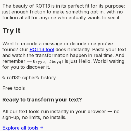
The beauty of ROT13 is in its perfect fit for its purpose:
just enough friction to make something opt-in, with no
friction at all for anyone who actually wants to see it.
Try It
Want to encode a message or decode one you've
found? Our
ROT13 tool
does it instantly. Paste your text
and watch the transformation happen in real time. And
remember —
is just Hello, World! waiting
Uryyb, Jbeyq!
for you to discover it.
rot13
cipher
history
Free tools
Ready to transform your text?
All our text tools run instantly in your browser — no
sign-up, no limits, no installs.
Explore all tools