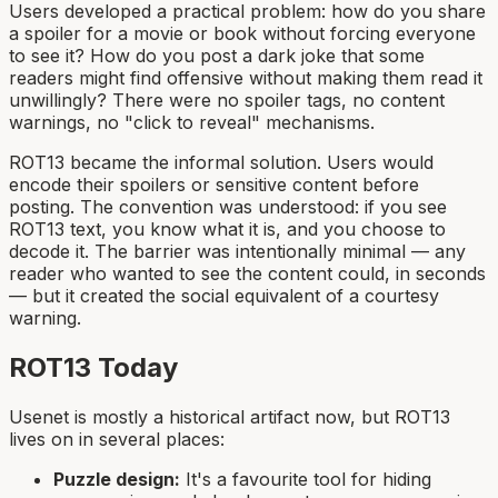
Users developed a practical problem: how do you share
a spoiler for a movie or book without forcing everyone
to see it? How do you post a dark joke that some
readers might find offensive without making them read it
unwillingly? There were no spoiler tags, no content
warnings, no "click to reveal" mechanisms.
ROT13 became the informal solution. Users would
encode their spoilers or sensitive content before
posting. The convention was understood: if you see
ROT13 text, you know what it is, and you choose to
decode it. The barrier was intentionally minimal — any
reader who wanted to see the content could, in seconds
— but it created the social equivalent of a courtesy
warning.
ROT13 Today
Usenet is mostly a historical artifact now, but ROT13
lives on in several places:
Puzzle design:
It's a favourite tool for hiding