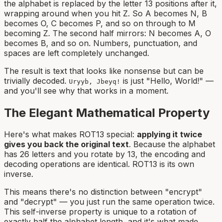
the alphabet is replaced by the letter 13 positions after it,
wrapping around when you hit Z. So A becomes N, B
becomes O, C becomes P, and so on through to M
becoming Z. The second half mirrors: N becomes A, O
becomes B, and so on. Numbers, punctuation, and
spaces are left completely unchanged.
The result is text that looks like nonsense but can be
trivially decoded.
is just "Hello, World!" —
Uryyb, Jbeyq!
and you'll see why that works in a moment.
The Elegant Mathematical Property
Here's what makes ROT13 special:
applying it twice
gives you back the original text
. Because the alphabet
has 26 letters and you rotate by 13, the encoding and
decoding operations are identical. ROT13 is its own
inverse.
This means there's no distinction between "encrypt"
and "decrypt" — you just run the same operation twice.
This self-inverse property is unique to a rotation of
exactly half the alphabet length, and it's what made