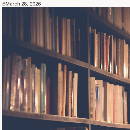
March 28, 2026