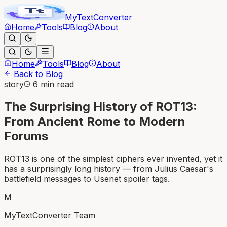
MyText
Converter
Home
Tools
Blog
About
Home
Tools
Blog
About
Back to Blog
story
6 min read
The Surprising History of ROT13:
From Ancient Rome to Modern
Forums
ROT13 is one of the simplest ciphers ever invented, yet it
has a surprisingly long history — from Julius Caesar's
battlefield messages to Usenet spoiler tags.
M
MyTextConverter Team