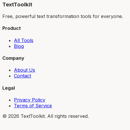
TextToolkit
Free, powerful text transformation tools for everyone.
Product
All Tools
Blog
Company
About Us
Contact
Legal
Privacy Policy
Terms of Service
©
2026
TextToolkit. All rights reserved.