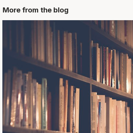
More from the blog