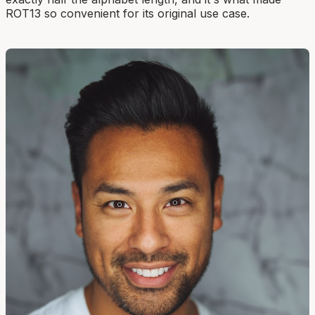
ROT13 so convenient for its original use case.