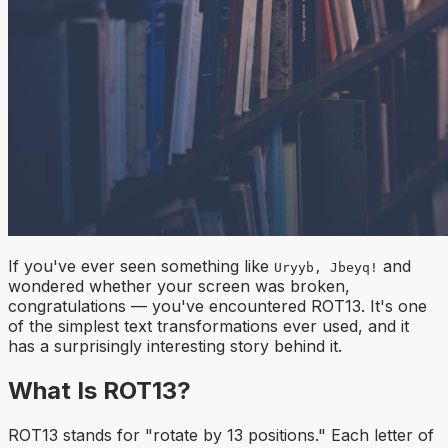
If you've ever seen something like
and
Uryyb, Jbeyq!
wondered whether your screen was broken,
congratulations — you've encountered ROT13. It's one
of the simplest text transformations ever used, and it
has a surprisingly interesting story behind it.
What Is ROT13?
ROT13 stands for "rotate by 13 positions." Each letter of