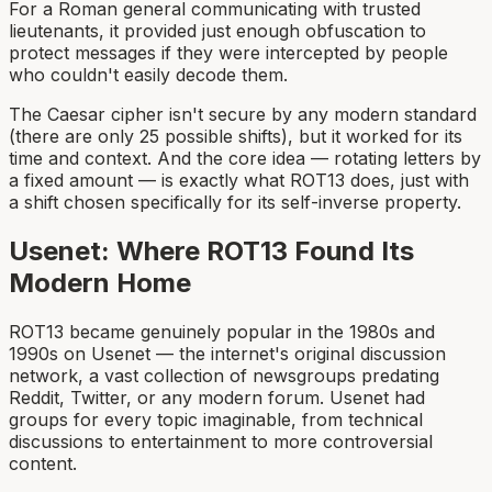
For a Roman general communicating with trusted
lieutenants, it provided just enough obfuscation to
protect messages if they were intercepted by people
who couldn't easily decode them.
The Caesar cipher isn't secure by any modern standard
(there are only 25 possible shifts), but it worked for its
time and context. And the core idea — rotating letters by
a fixed amount — is exactly what ROT13 does, just with
a shift chosen specifically for its self-inverse property.
Usenet: Where ROT13 Found Its
Modern Home
ROT13 became genuinely popular in the 1980s and
1990s on Usenet — the internet's original discussion
network, a vast collection of newsgroups predating
Reddit, Twitter, or any modern forum. Usenet had
groups for every topic imaginable, from technical
discussions to entertainment to more controversial
content.