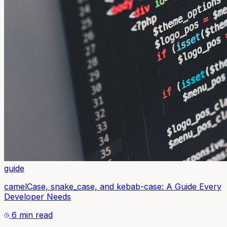
guide
camelCase, snake_case, and kebab-case: A Guide Every
Developer Needs
6 min read