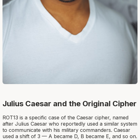
Julius Caesar and the Original Cipher
ROT13 is a specific case of the Caesar cipher, named
after Julius Caesar who reportedly used a similar system
to communicate with his military commanders. Caesar
used a shift of 3 — A became D, B became E, and so on.