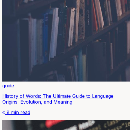
guide
History of Words: The Ultimate Guide to Language
Origins, Evolution, and Meaning
8 min read