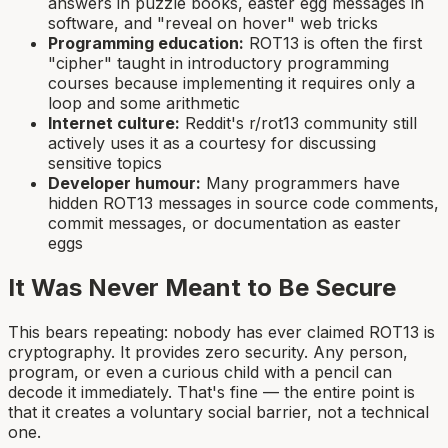
answers in puzzle books, easter egg messages in
software, and "reveal on hover" web tricks
Programming education:
ROT13 is often the first
"cipher" taught in introductory programming
courses because implementing it requires only a
loop and some arithmetic
Internet culture:
Reddit's r/rot13 community still
actively uses it as a courtesy for discussing
sensitive topics
Developer humour:
Many programmers have
hidden ROT13 messages in source code comments,
commit messages, or documentation as easter
eggs
It Was Never Meant to Be Secure
This bears repeating: nobody has ever claimed ROT13 is
cryptography. It provides zero security. Any person,
program, or even a curious child with a pencil can
decode it immediately. That's fine — the entire point is
that it creates a voluntary social barrier, not a technical
one.