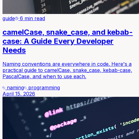
guide
6 min read
camelCase, snake_case, and kebab-
case: A Guide Every Developer
Needs
Naming conventions are everywhere in code. Here's a
practical guide to camelCase, snake_case, kebab-case,
PascalCase, and when to use each.
naming
programming
April 15, 2026