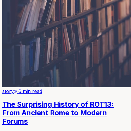
story
6 min read
The Surprising History of ROT13:
From Ancient Rome to Modern
Forums