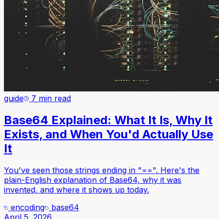
guide
7 min read
Base64 Explained: What It Is, Why It
Exists, and When You'd Actually Use
It
You've seen those strings ending in "==". Here's the
plain-English explanation of Base64, why it was
invented, and where it shows up today.
encoding
base64
April 5, 2026