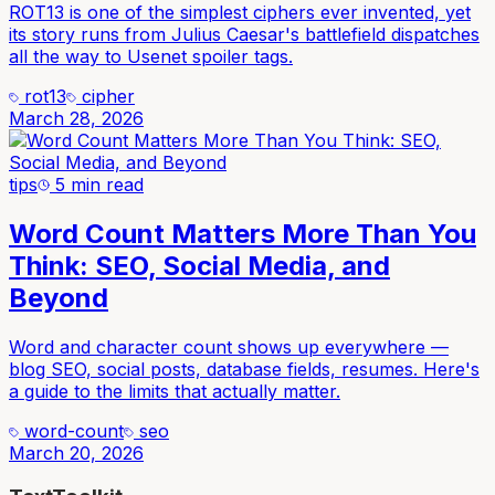
ROT13 is one of the simplest ciphers ever invented, yet
its story runs from Julius Caesar's battlefield dispatches
all the way to Usenet spoiler tags.
rot13
cipher
March 28, 2026
tips
5 min read
Word Count Matters More Than You
Think: SEO, Social Media, and
Beyond
Word and character count shows up everywhere —
blog SEO, social posts, database fields, resumes. Here's
a guide to the limits that actually matter.
word-count
seo
March 20, 2026