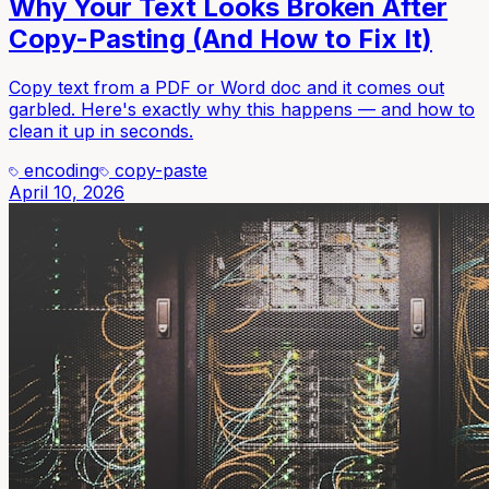
Why Your Text Looks Broken After
Copy-Pasting (And How to Fix It)
Copy text from a PDF or Word doc and it comes out
garbled. Here's exactly why this happens — and how to
clean it up in seconds.
encoding
copy-paste
April 10, 2026