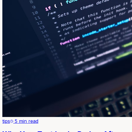
tips
5 min read