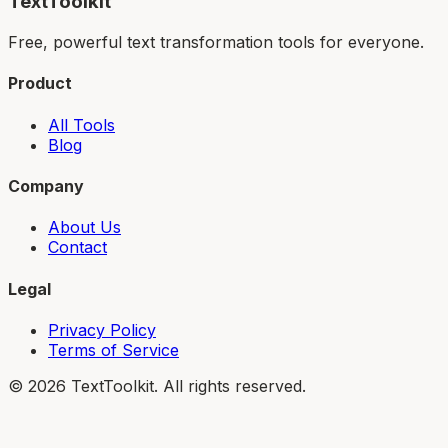
TextToolkit
Free, powerful text transformation tools for everyone.
Product
All Tools
Blog
Company
About Us
Contact
Legal
Privacy Policy
Terms of Service
©
2026
TextToolkit. All rights reserved.