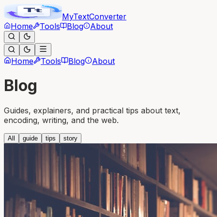
MyText
Converter
Home
Tools
Blog
About
Home
Tools
Blog
About
Blog
Guides, explainers, and practical tips about text,
encoding, writing, and the web.
All
guide
tips
story