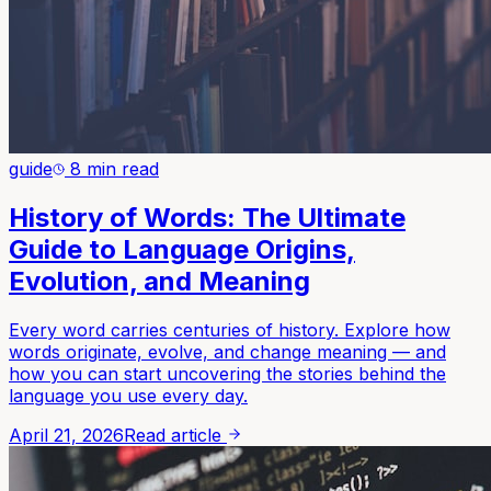
guide
8 min read
History of Words: The Ultimate
Guide to Language Origins,
Evolution, and Meaning
Every word carries centuries of history. Explore how
words originate, evolve, and change meaning — and
how you can start uncovering the stories behind the
language you use every day.
April 21, 2026
Read article