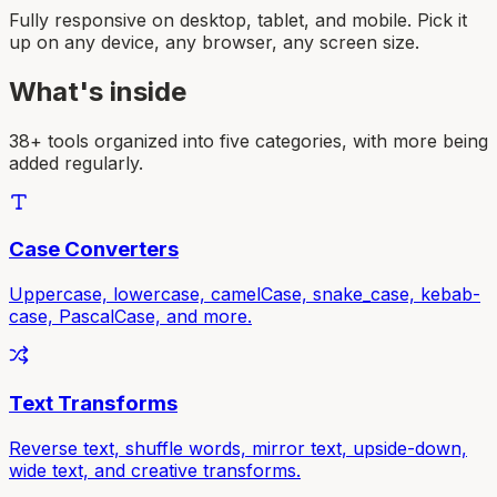
Fully responsive on desktop, tablet, and mobile. Pick it
up on any device, any browser, any screen size.
What's inside
38+ tools organized into five categories, with more being
added regularly.
Case Converters
Uppercase, lowercase, camelCase, snake_case, kebab-
case, PascalCase, and more.
Text Transforms
Reverse text, shuffle words, mirror text, upside-down,
wide text, and creative transforms.