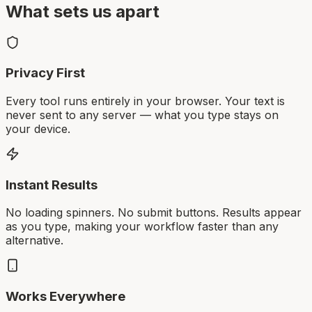
What sets us apart
Privacy First
Every tool runs entirely in your browser. Your text is
never sent to any server — what you type stays on
your device.
Instant Results
No loading spinners. No submit buttons. Results appear
as you type, making your workflow faster than any
alternative.
Works Everywhere