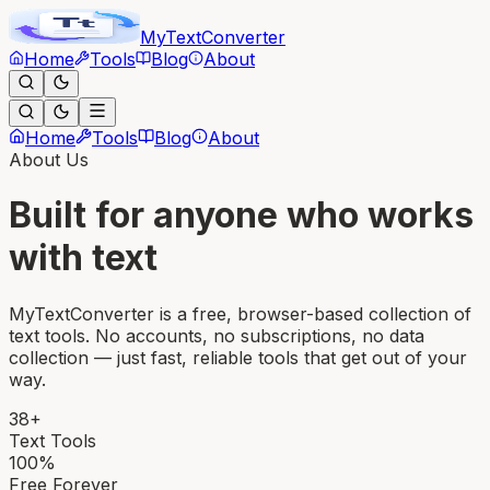
MyText
Converter
Home
Tools
Blog
About
Home
Tools
Blog
About
About Us
Built for anyone who works
with text
MyTextConverter is a free, browser-based collection of
text tools. No accounts, no subscriptions, no data
collection — just fast, reliable tools that get out of your
way.
38+
Text Tools
100%
Free Forever