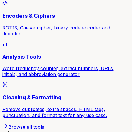
Encoders & Ciphers
ROT13, Caesar cipher, binary code encoder and
decoder.
Analysis Tools
Word frequency counter, extract numbers, URLs,
initials, and abbreviation generator.
Cleaning & Formatting
Remove duplicates, extra spaces, HTML tags,
punctuation, and format text for any use case.
Browse all tools