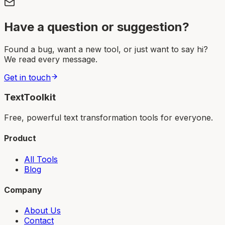
Have a question or suggestion?
Found a bug, want a new tool, or just want to say hi?
We read every message.
Get in touch
TextToolkit
Free, powerful text transformation tools for everyone.
Product
All Tools
Blog
Company
About Us
Contact