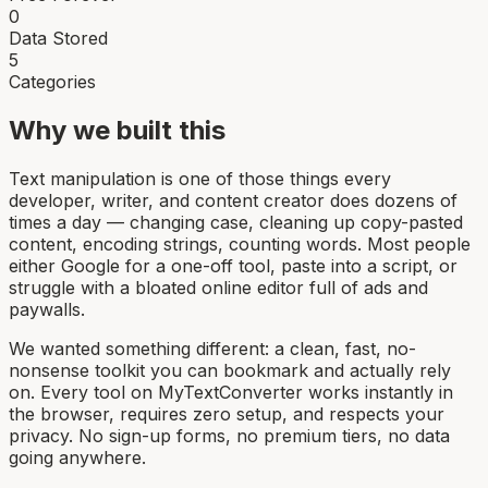
0
Data Stored
5
Categories
Why we built this
Text manipulation is one of those things every
developer, writer, and content creator does dozens of
times a day — changing case, cleaning up copy-pasted
content, encoding strings, counting words. Most people
either Google for a one-off tool, paste into a script, or
struggle with a bloated online editor full of ads and
paywalls.
We wanted something different: a clean, fast, no-
nonsense toolkit you can bookmark and actually rely
on. Every tool on MyTextConverter works instantly in
the browser, requires zero setup, and respects your
privacy. No sign-up forms, no premium tiers, no data
going anywhere.