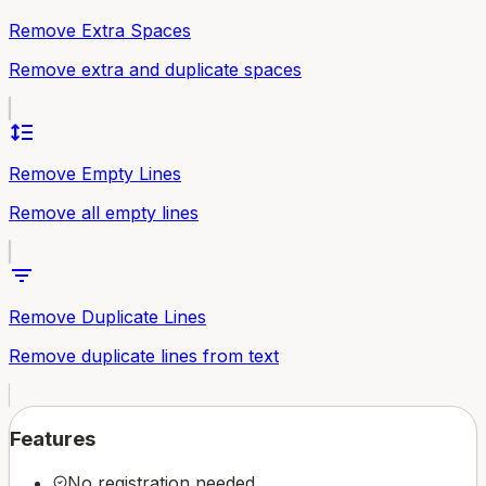
Remove Extra Spaces
Remove extra and duplicate spaces
format_line_spacing
Remove Empty Lines
Remove all empty lines
filter_list
Remove Duplicate Lines
Remove duplicate lines from text
Features
No registration needed