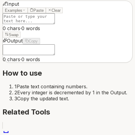
Input
Examples
Paste
Clear
0
chars
·
0
words
Swap
Output
Copy
0
chars
·
0
words
How to use
1
Paste text containing numbers.
2
Every integer is decremented by 1 in the Output.
3
Copy the updated text.
Related Tools
space_bar