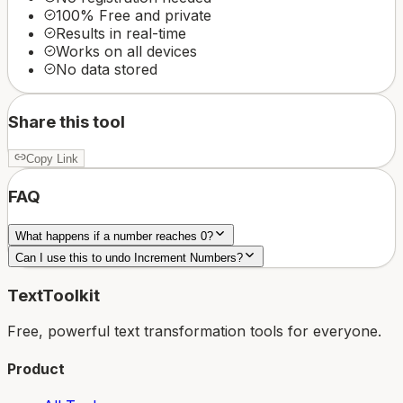
100% Free and private
Results in real-time
Works on all devices
No data stored
Share this tool
Copy Link
FAQ
What happens if a number reaches 0?
Can I use this to undo Increment Numbers?
TextToolkit
Free, powerful text transformation tools for everyone.
Product