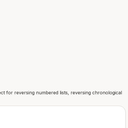
rfect for reversing numbered lists, reversing chronological