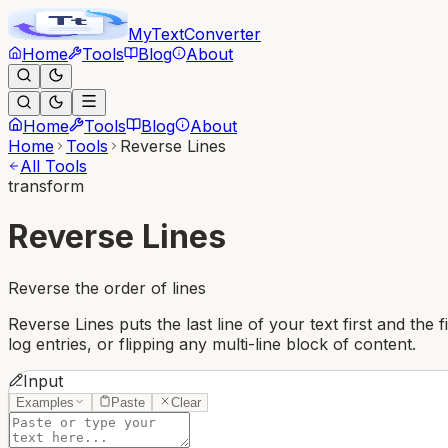
MyText
Converter
Home
Tools
Blog
About
Home
Tools
Blog
About
Home
Tools
Reverse Lines
All Tools
transform
Reverse Lines
Reverse the order of lines
Reverse Lines puts the last line of your text first and the 
log entries, or flipping any multi-line block of content.
Input
Examples
Paste
Clear