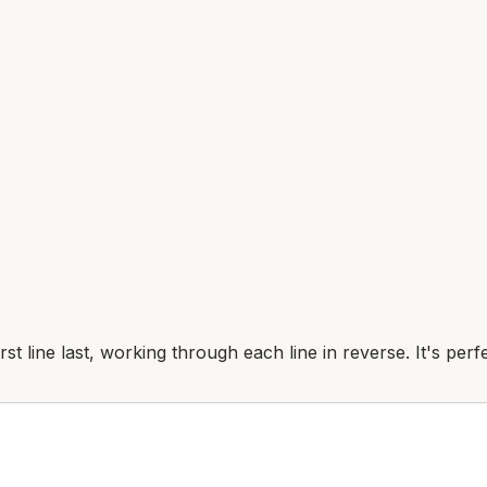
first line last, working through each line in reverse. It's pe