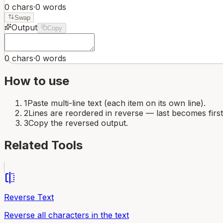
0
chars
·
0
words
Swap
Output
Copy
0
chars
·
0
words
How to use
1
Paste multi-line text (each item on its own line).
2
Lines are reordered in reverse — last becomes first
3
Copy the reversed output.
Related Tools
flip
Reverse Text
Reverse all characters in the text