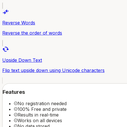
compare_arrows
Reverse Words
Reverse the order of words
cached
Upside Down Text
Flip text upside down using Unicode characters
Features
No registration needed
100% Free and private
Results in real-time
Works on all devices
No data stored