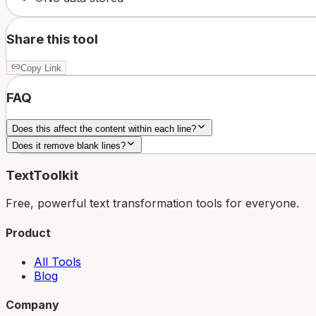
Share this tool
Copy Link
FAQ
Does this affect the content within each line?
Does it remove blank lines?
TextToolkit
Free, powerful text transformation tools for everyone.
Product
All Tools
Blog
Company