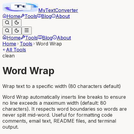
MyText
Converter
Home
Tools
Blog
About
Home
Tools
Blog
About
Home
Tools
Word Wrap
All Tools
clean
Word Wrap
Wrap text to a specific width (80 characters default)
Word Wrap automatically inserts line breaks to ensure
no line exceeds a maximum width (default: 80
characters). It respects word boundaries so words are
never split mid-word. Useful for formatting code
comments, email text, README files, and terminal
output.