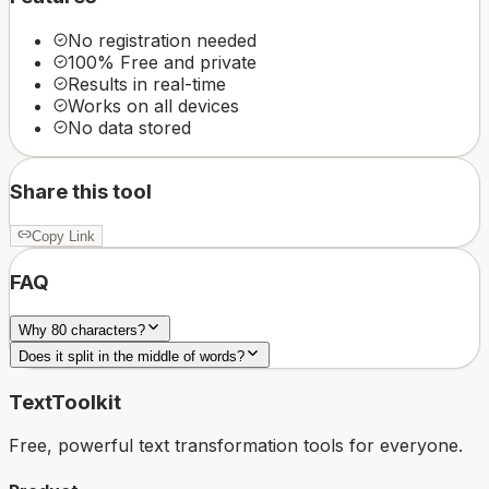
No registration needed
100% Free and private
Results in real-time
Works on all devices
No data stored
Share this tool
Copy Link
FAQ
Why 80 characters?
Does it split in the middle of words?
TextToolkit
Free, powerful text transformation tools for everyone.