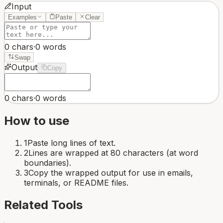
Input
Examples
Paste
Clear
0
chars
·
0
words
Swap
Output
Copy
0
chars
·
0
words
How to use
1
Paste long lines of text.
2
Lines are wrapped at 80 characters (at word
boundaries).
3
Copy the wrapped output for use in emails,
terminals, or README files.
Related Tools