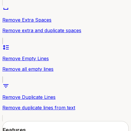
space_bar
Remove Extra Spaces
Remove extra and duplicate spaces
format_line_spacing
Remove Empty Lines
Remove all empty lines
filter_list
Remove Duplicate Lines
Remove duplicate lines from text
Features