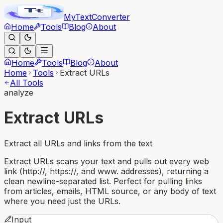
MyText
Converter
Home
Tools
Blog
About
Home
Tools
Blog
About
Home
Tools
Extract URLs
All Tools
analyze
Extract URLs
Extract all URLs and links from the text
Extract URLs scans your text and pulls out every web
link (http://, https://, and www. addresses), returning a
clean newline-separated list. Perfect for pulling links
from articles, emails, HTML source, or any body of text
where you need just the URLs.
Input