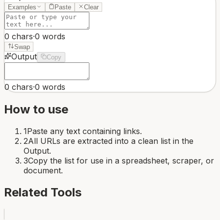
Examples
Paste
Clear
0
chars
·
0
words
Swap
Output
Copy
0
chars
·
0
words
How to use
1
Paste any text containing links.
2
All URLs are extracted into a clean list in the
Output.
3
Copy the list for use in a spreadsheet, scraper, or
document.
Related Tools