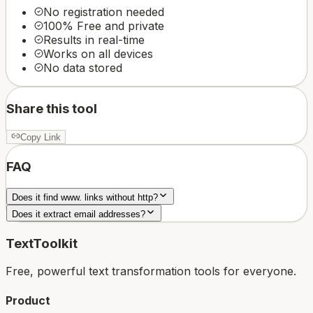
No registration needed
100% Free and private
Results in real-time
Works on all devices
No data stored
Share this tool
Copy Link
FAQ
Does it find www. links without http?
Does it extract email addresses?
TextToolkit
Free, powerful text transformation tools for everyone.
Product