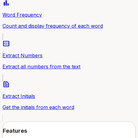
bar_chart
Word Frequency
Count and display frequency of each word
pin
Extract Numbers
Extract all numbers from the text
text_snippet
Extract Initials
Get the initials from each word
Features