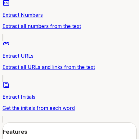
pin
Extract Numbers
Extract all numbers from the text
link
Extract URLs
Extract all URLs and links from the text
text_snippet
Extract Initials
Get the initials from each word
Features