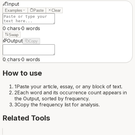
Input
Examples
Paste
Clear
0
chars
·
0
words
Swap
Output
Copy
0
chars
·
0
words
How to use
1
Paste your article, essay, or any block of text.
2
Each word and its occurrence count appears in
the Output, sorted by frequency.
3
Copy the frequency list for analysis.
Related Tools