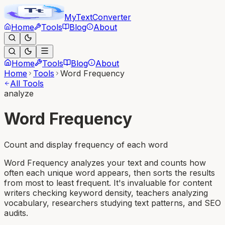
MyText
Converter
Home
Tools
Blog
About
Home
Tools
Blog
About
Home
Tools
Word Frequency
All Tools
analyze
Word Frequency
Count and display frequency of each word
Word Frequency analyzes your text and counts how
often each unique word appears, then sorts the results
from most to least frequent. It's invaluable for content
writers checking keyword density, teachers analyzing
vocabulary, researchers studying text patterns, and SEO
audits.