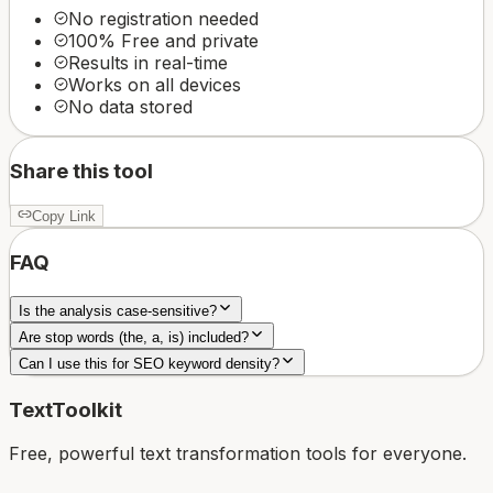
No registration needed
100% Free and private
Results in real-time
Works on all devices
No data stored
Share this tool
Copy Link
FAQ
Is the analysis case-sensitive?
Are stop words (the, a, is) included?
Can I use this for SEO keyword density?
TextToolkit
Free, powerful text transformation tools for everyone.